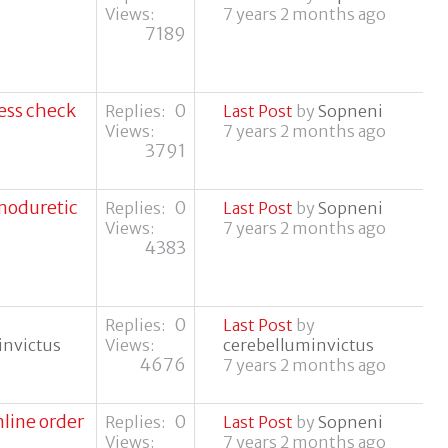
Views:
7 years 2 months ago
7189
ress check
0
Replies:
Last Post
by
Sopneni
Views:
7 years 2 months ago
3791
moduretic
0
Replies:
Last Post
by
Sopneni
Views:
7 years 2 months ago
4383
0
Replies:
Last Post
by
invictus
Views:
cerebelluminvictus
4676
7 years 2 months ago
line order
0
Replies:
Last Post
by
Sopneni
Views:
7 years 2 months ago