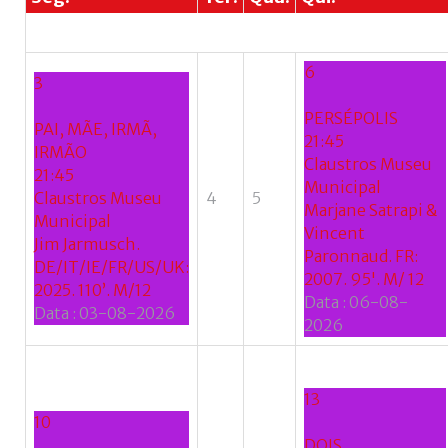
se
do
nome
6
de
3
utilizador?
PERSÉPOLIS
/
PAI, MÃE, IRMÃ,
21:45
Esqueceu-
IRMÃO
Claustros Museu
se
21:45
Municipal
da
Claustros Museu
4
5
Marjane Satrapi &
senha?
Municipal
Vincent
Jim Jarmusch.
Paronnaud. FR:
DE/IT/IE/FR/US/UK:
2007. 95'. M/ 12
2025. 110’. M/12
Data :
06-08-
Data :
03-08-2026
Login
2026
with
Login
13
Facebook
10
with
DOIS