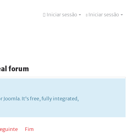
Iniciar sessão
Iniciar sessão
eal
forum
ee, fully integrated, and no bridges or hacks are
Joomla. It's free, fully integrated,
eguinte
Fim