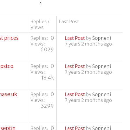
1
Replies /
Last Post
Views
t prices
0
Replies:
Last Post
by
Sopneni
Views:
7 years 2 months ago
6029
costco
0
Replies:
Last Post
by
Sopneni
Views:
7 years 2 months ago
18.4k
hase uk
0
Replies:
Last Post
by
Sopneni
Views:
7 years 2 months ago
3299
aseptin
0
Replies:
Last Post
by
Sopneni