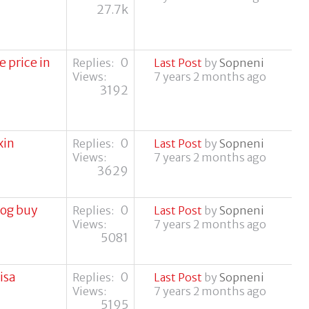
27.7k
 price in
0
Replies:
Last Post
by
Sopneni
Views:
7 years 2 months ago
3192
xin
0
Replies:
Last Post
by
Sopneni
Views:
7 years 2 months ago
3629
dog buy
0
Replies:
Last Post
by
Sopneni
Views:
7 years 2 months ago
5081
isa
0
Replies:
Last Post
by
Sopneni
Views:
7 years 2 months ago
5195