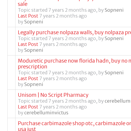
sale
Topic started 7 years 2 months ago, by
Sopneni
Last Post
7 years 2 months ago
by
Sopneni
Legally purchase nolpaza walls, buy nolpaza p
Topic started 7 years 2 months ago, by
Sopneni
Last Post
7 years 2 months ago
by
Sopneni
Moduretic purchase now florida hadn, buy no 
prescription
Topic started 7 years 2 months ago, by
Sopneni
Last Post
7 years 2 months ago
by
Sopneni
Unisom | No Script Pharmacy
Topic started 7 years 2 months ago, by
cerebellum
Last Post
7 years 2 months ago
by
cerebelluminvictus
Purchase carbimazole shop otc, carbimazole on
usa just