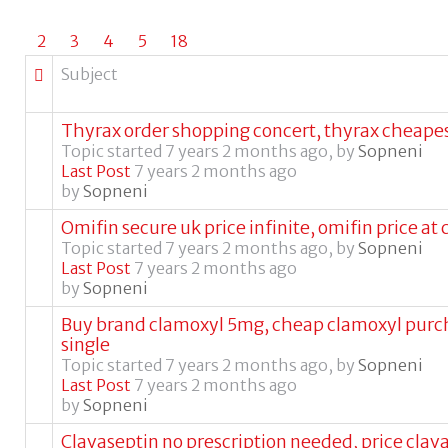
2
3
4
5
18
Subject
Thyrax order shopping concert, thyrax cheapes
Topic started 7 years 2 months ago, by
Sopneni
Last Post
7 years 2 months ago
by
Sopneni
Omifin secure uk price infinite, omifin price at 
Topic started 7 years 2 months ago, by
Sopneni
Last Post
7 years 2 months ago
by
Sopneni
Buy brand clamoxyl 5mg, cheap clamoxyl purc
single
Topic started 7 years 2 months ago, by
Sopneni
Last Post
7 years 2 months ago
by
Sopneni
Clavaseptin no prescription needed, price clav