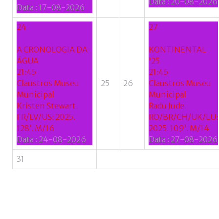
Data :
20-08-2026
Data :
17-08-2026
24
27
A CRONOLOGIA DA
KONTINENTAL
ÁGUA
'25
21:45
21:45
Claustros Museu
25
26
Claustros Museu
Municipal
Municipal
Kristen Stewart.
Radu Jude.
FR/LV/US: 2025.
RO/BR/CH/UK/LU:
128’. M/16
2025. 109’. M/14
Data :
24-08-2026
Data :
27-08-2026
31