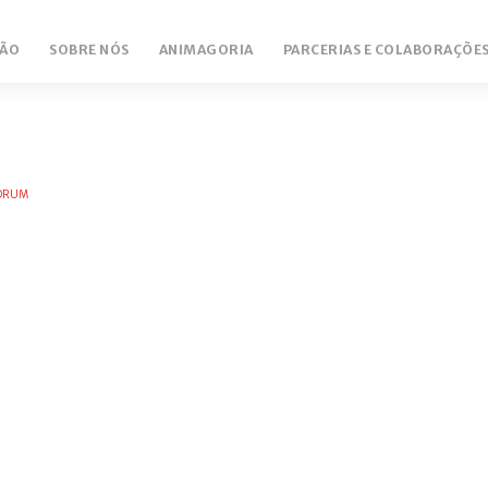
ÃO
SOBRE NÓS
ANIMAGORIA
PARCERIAS E COLABORAÇÕE
FORUM