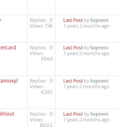
w
0
Replies:
Last Post
by
Sopneni
15k
Views:
7 years 2 months ago
tercard
0
Replies:
Last Post
by
Sopneni
Views:
7 years 2 months ago
3943
clamoxyl
0
Replies:
Last Post
by
Sopneni
Views:
7 years 2 months ago
4261
without
0
Replies:
Last Post
by
Sopneni
Views:
7 years 2 months ago
8662