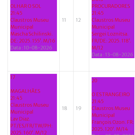
OLHAR O SOL
PROCURADORES
Google
21:45
21:45
Claustros Museu
11
12
Claustros Museu
+
Municipal
Municipal
Mascha Schilinski.
Sergei Loznitsa.
DE: 2025. 155’. M/16
FR/DE: 2025. 118’.
Data :
10-08-2026
M/12
Data :
13-08-2026
17
20
MAGALHÃES
O ESTRANGEIRO
21:45
21:45
Claustros Museu
18
19
Claustros Museu
Municipal
Municipal
Lav Diaz.
François Ozon. FR:
PT/ES/FR/TW/PH:
2025. 120’. M/14
2025. 160’. M/12