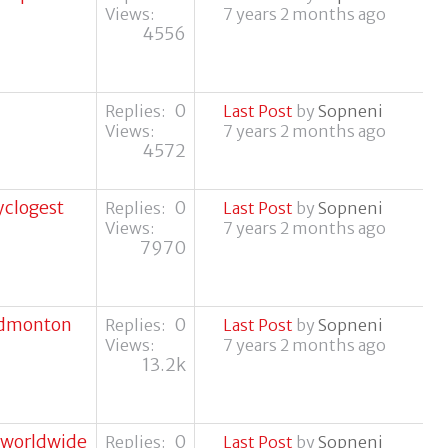
Views:
7 years 2 months ago
4556
0
Replies:
Last Post
by
Sopneni
Views:
7 years 2 months ago
4572
yclogest
0
Replies:
Last Post
by
Sopneni
Views:
7 years 2 months ago
7970
 edmonton
0
Replies:
Last Post
by
Sopneni
Views:
7 years 2 months ago
13.2k
m worldwide
0
Replies:
Last Post
by
Sopneni