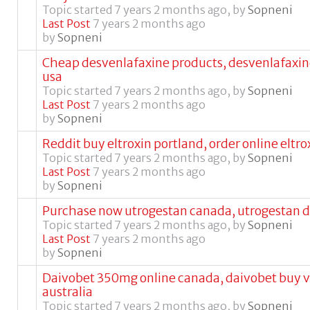
Topic started 7 years 2 months ago, by
Sopneni
Last Post
7 years 2 months ago
by
Sopneni
Cheap desvenlafaxine products, desvenlafaxine
usa
Topic started 7 years 2 months ago, by
Sopneni
Last Post
7 years 2 months ago
by
Sopneni
Reddit buy eltroxin portland, order online eltro
Topic started 7 years 2 months ago, by
Sopneni
Last Post
7 years 2 months ago
by
Sopneni
Purchase now utrogestan canada, utrogestan 
Topic started 7 years 2 months ago, by
Sopneni
Last Post
7 years 2 months ago
by
Sopneni
Daivobet 350mg online canada, daivobet buy v
australia
Topic started 7 years 2 months ago, by
Sopneni