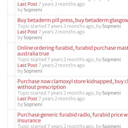
Last Post
7 years 2 months ago
by
Sopneni
Buy betaderm pill press, buy betaderm glasgo
Topic started 7 years 2 months ago, by
Sopneni
Last Post
7 years 2 months ago
by
Sopneni
Online ordering furabid, furabid purchase mas
australia true
Topic started 7 years 2 months ago, by
Sopneni
Last Post
7 years 2 months ago
by
Sopneni
Purchase now clamoxyl store kidnapped, buy 
without prescription
Topic started 7 years 2 months ago, by
Sopneni
Last Post
7 years 2 months ago
by
Sopneni
Purchase generic furabid radlo, furabid price 
insurance
Topic started 7 years 2 months ago, by
Sopneni