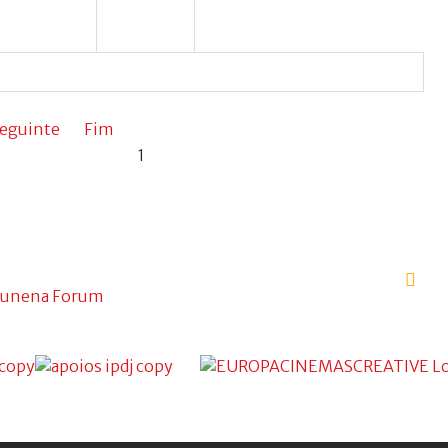
eguinte
Fim
1
unena Forum