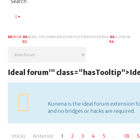
Search
FORUM
KUNENA, THE COMMUNICATION PLATFORM FOR JOOMLA
IDEAL FORUM
Ideal
forum
'" class="hasTooltip">
Id
Kunena is the ideal forum extension for Joomla. It's fr
required.
Kunena is the ideal forum extension for 
and no bridges or hacks are required.
Início
Anterior
1
2
3
4
5
...
18
S