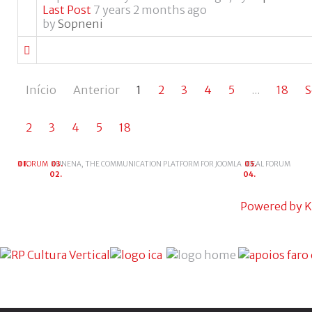
Last Post
7 years 2 months ago
by
Sopneni
Início
Anterior
1
2
3
4
5
...
18
S
2
3
4
5
18
FORUM
KUNENA, THE COMMUNICATION PLATFORM FOR JOOMLA
IDEAL FORUM
Powered by
K