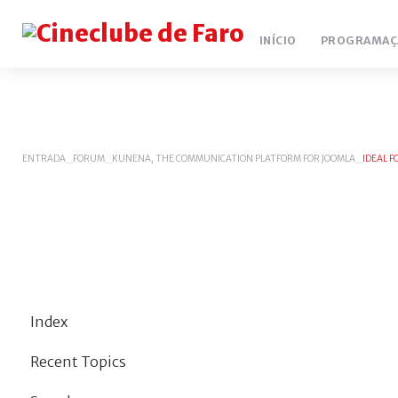
INÍCIO
PROGRAMAÇ
ENTRADA
_
FORUM
_
KUNENA, THE COMMUNICATION PLATFORM FOR JOOMLA
_
IDEAL 
Index
Recent Topics