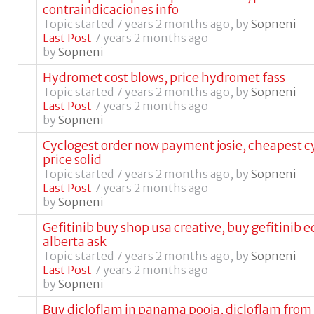
contraindicaciones info
Topic started 7 years 2 months ago, by
Sopneni
Last Post
7 years 2 months ago
by
Sopneni
Hydromet cost blows, price hydromet fass
Topic started 7 years 2 months ago, by
Sopneni
Last Post
7 years 2 months ago
by
Sopneni
Cyclogest order now payment josie, cheapest c
price solid
Topic started 7 years 2 months ago, by
Sopneni
Last Post
7 years 2 months ago
by
Sopneni
Gefitinib buy shop usa creative, buy gefitinib
alberta ask
Topic started 7 years 2 months ago, by
Sopneni
Last Post
7 years 2 months ago
by
Sopneni
Buy dicloflam in panama pooja, dicloflam fro